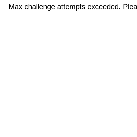
Max challenge attempts exceeded. Pleas