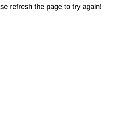
e refresh the page to try again!